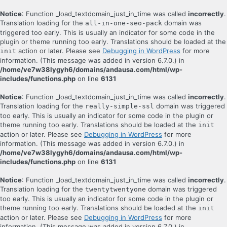
Notice
: Function _load_textdomain_just_in_time was called
incorrectly
.
Translation loading for the
domain was
all-in-one-seo-pack
triggered too early. This is usually an indicator for some code in the
plugin or theme running too early. Translations should be loaded at the
action or later. Please see
Debugging in WordPress
for more
init
information. (This message was added in version 6.7.0.) in
/home/ve7w38lygyh6/domains/andausa.com/html/wp-
includes/functions.php
on line
6131
Notice
: Function _load_textdomain_just_in_time was called
incorrectly
.
Translation loading for the
domain was triggered
really-simple-ssl
too early. This is usually an indicator for some code in the plugin or
theme running too early. Translations should be loaded at the
init
action or later. Please see
Debugging in WordPress
for more
information. (This message was added in version 6.7.0.) in
/home/ve7w38lygyh6/domains/andausa.com/html/wp-
includes/functions.php
on line
6131
Notice
: Function _load_textdomain_just_in_time was called
incorrectly
.
Translation loading for the
domain was triggered
twentytwentyone
too early. This is usually an indicator for some code in the plugin or
theme running too early. Translations should be loaded at the
init
action or later. Please see
Debugging in WordPress
for more
information. (This message was added in version 6.7.0.) in