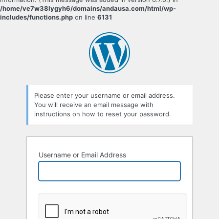
/home/ve7w38lygyh6/domains/andausa.com/html/wp-
includes/functions.php
on line
6131
Please enter your username or email address.
You will receive an email message with
instructions on how to reset your password.
Username or Email Address