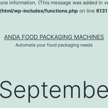
ore information. (This message was added in ver
tml/wp-includes/functions.php
on line
6131
ANDA FOOD PACKAGING MACHINES
Automate your food packaging needs
Septembe