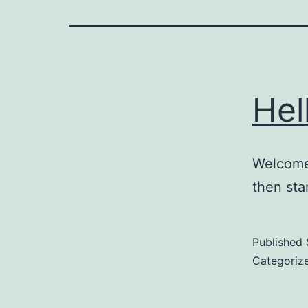
Hel
Welcome 
then star
Published
Categoriz