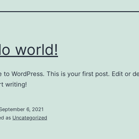
lo world!
to WordPress. This is your first post. Edit or del
t writing!
September 6, 2021
ed as
Uncategorized