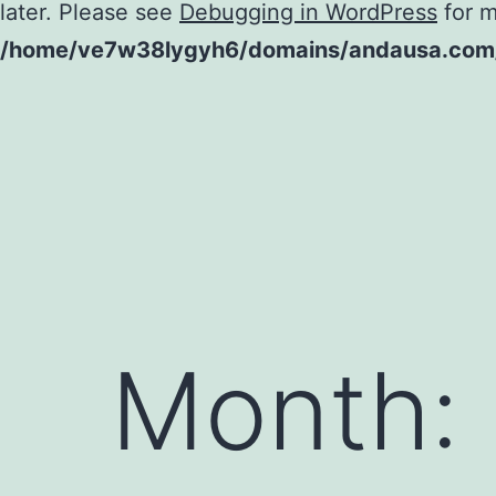
later. Please see
Debugging in WordPress
for m
/home/ve7w38lygyh6/domains/andausa.com/h
Skip
to
content
Month: