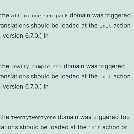
r the
domain was triggered
all-in-one-seo-pack
Translations should be loaded at the
action
init
version 6.7.0.) in
r the
domain was triggered
really-simple-ssl
Translations should be loaded at the
action
init
version 6.7.0.) in
r the
domain was triggered too
twentytwentyone
slations should be loaded at the
action or
init