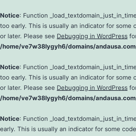
Notice
: Function _load_textdomain_just_in_tim
too early. This is usually an indicator for some
or later. Please see
Debugging in WordPress
fo
/home/ve7w38lygyh6/domains/andausa.com/h
Notice
: Function _load_textdomain_just_in_tim
too early. This is usually an indicator for some
or later. Please see
Debugging in WordPress
fo
/home/ve7w38lygyh6/domains/andausa.com/h
Notice
: Function _load_textdomain_just_in_tim
early. This is usually an indicator for some cod