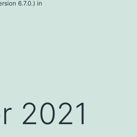
sion 6.7.0.) in
r 2021