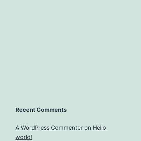
Recent Comments
A WordPress Commenter
on
Hello
world!