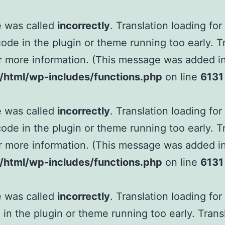
e was called
incorrectly
. Translation loading fo
 code in the plugin or theme running too early. 
r more information. (This message was added in 
tml/wp-includes/functions.php
on line
6131
e was called
incorrectly
. Translation loading fo
 code in the plugin or theme running too early. 
r more information. (This message was added in 
tml/wp-includes/functions.php
on line
6131
e was called
incorrectly
. Translation loading fo
e in the plugin or theme running too early. Tran