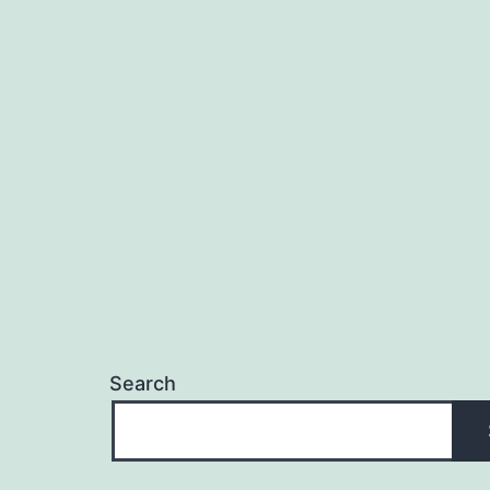
Search