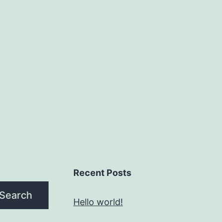
Recent Posts
Search
Hello world!