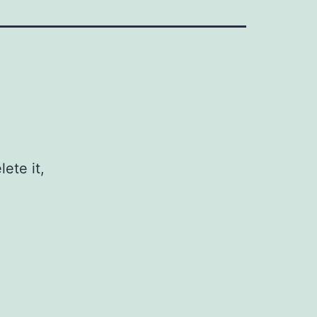
ete it,